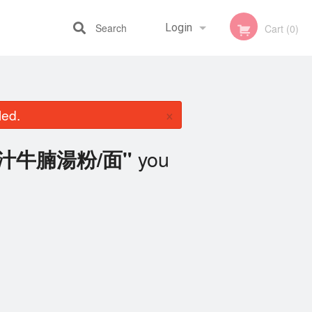
Search
Login
Cart (0)
Registration
×
led.
you
t 茄汁牛腩湯粉/面"