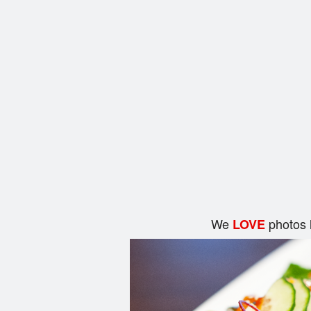
We
photos 
LOVE