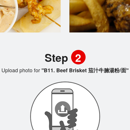
Step
2
Upload photo for
"B11. Beef Brisket 茄汁牛腩湯粉/面"