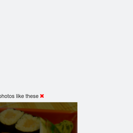
hotos like these