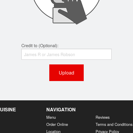
Credit to (Optional):
Upload
UISINE
NAVIGATION
Menu
Reviews
Order Online
Terms and Conditions
Location
Privacy Policy