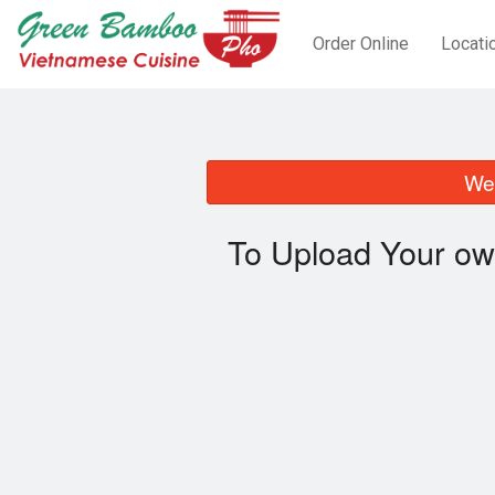
Order Online
Locati
We 
To Upload Your ow