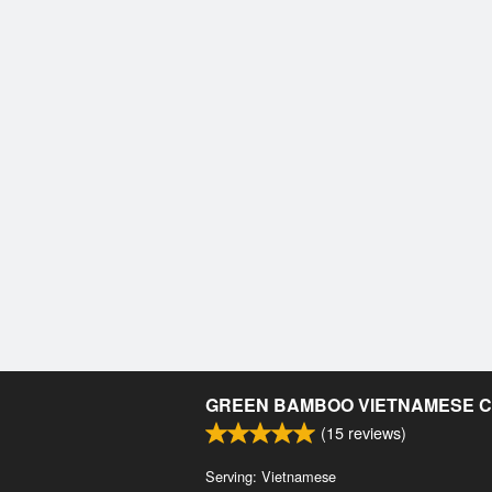
GREEN BAMBOO VIETNAMESE C
(
15
reviews)
Serving: Vietnamese