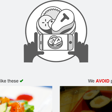
like these
We
p
AVOID