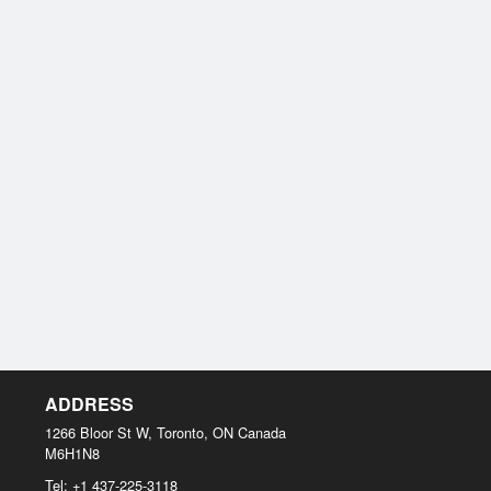
ADDRESS
1266 Bloor St W, Toronto, ON
Canada
M6H1N8
Tel:
+1 437-225-3118