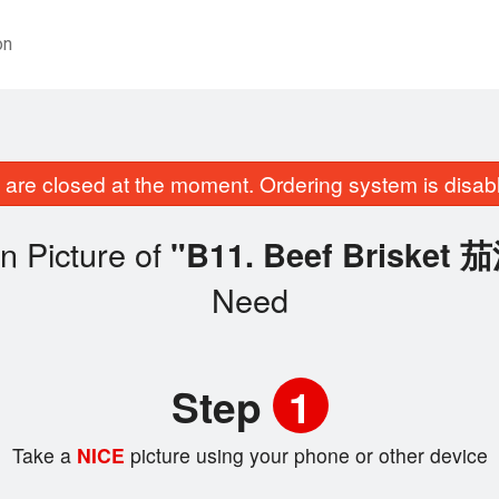
on
are closed at the moment. Ordering system is disab
n Picture of
"B11. Beef Briske
Need
Step
1
Take a
NICE
picture using your phone or other device