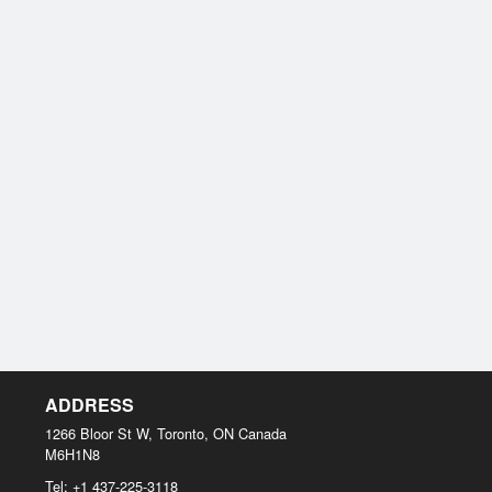
ADDRESS
1266 Bloor St W, Toronto, ON
Canada
M6H1N8
Tel:
+1 437-225-3118