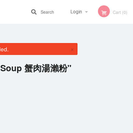
Search
Login
Cart (0)
Registration
×
led.
ab Soup 蟹肉湯瀨粉"