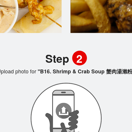
Step
2
pload photo for
"B16. Shrimp & Crab Soup 蟹肉湯瀨粉