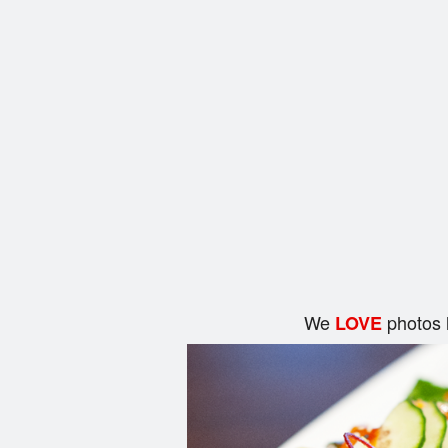
We
photos 
LOVE