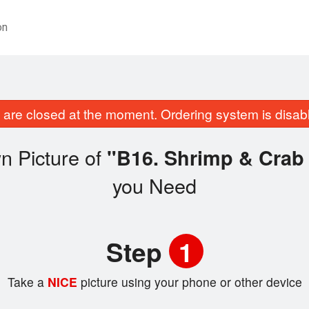
on
are closed at the moment. Ordering system is disab
n Picture of
"B16. Shrimp & Cr
you Need
Step
1
Take a
NICE
picture using your phone or other device