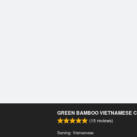
GREEN BAMBOO VIETNAMESE C
(
15
reviews)
Serving: Vietnamese