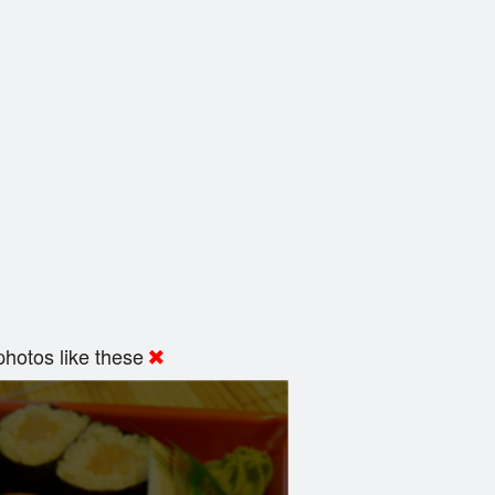
hotos like these