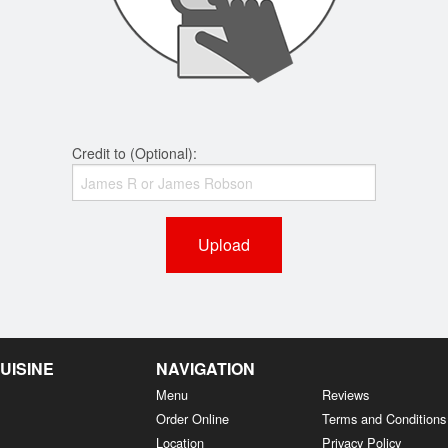
Credit to (Optional):
Upload
UISINE
NAVIGATION
Menu
Reviews
Order Online
Terms and Conditions
Location
Privacy Policy