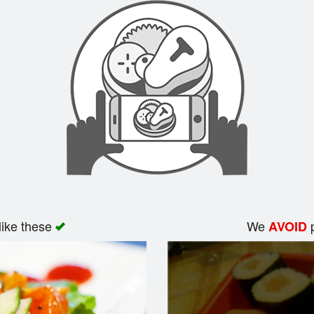
like these
We
p
AVOID