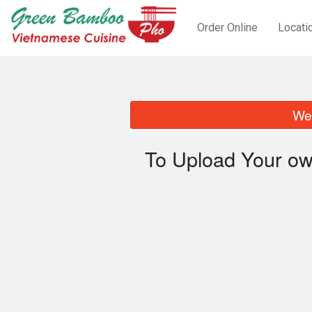
Order Online
Locati
We 
To Upload Your ow