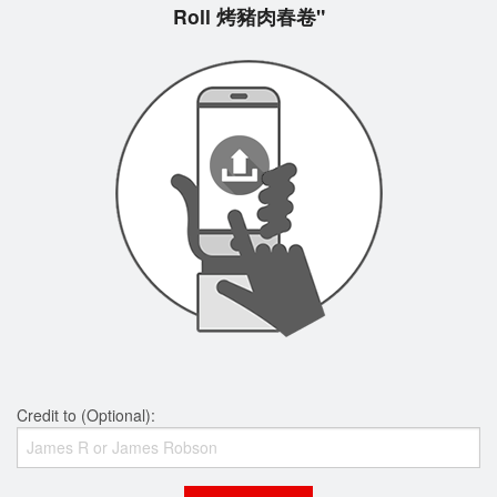
Roll 烤豬肉春卷"
Credit to (Optional):