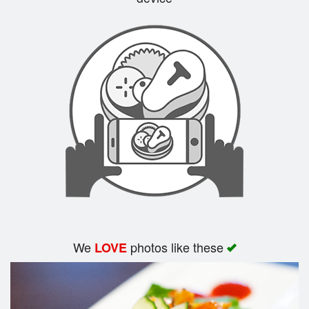
Search
We
photos like these
LOVE