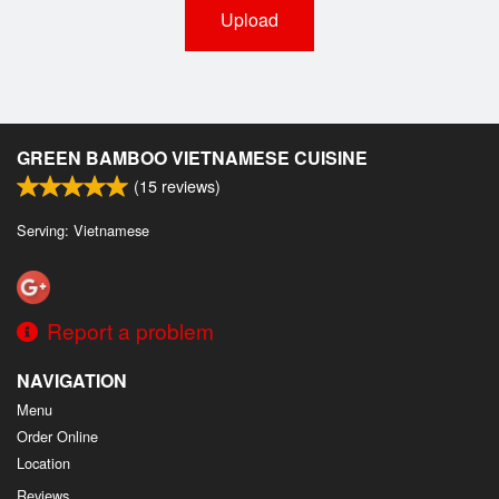
Upload
GREEN BAMBOO VIETNAMESE CUISINE
(
15
reviews)
Serving: Vietnamese
Report a problem
NAVIGATION
Menu
Order Online
Location
Reviews