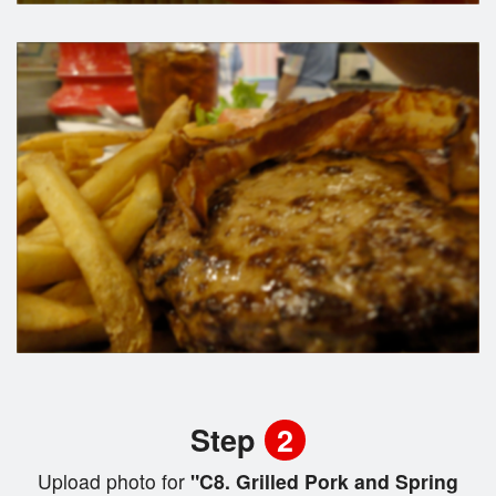
Step
2
Upload photo for
"C8. Grilled Pork and Spring