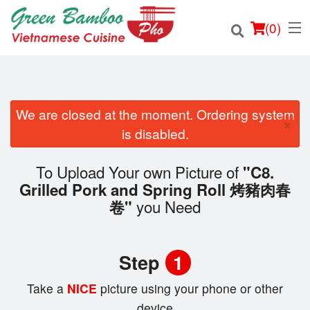
(
0
)
We are closed at the moment. Ordering system
×
Order Online
is disabled.
Location
To Upload Your own Picture of
"C8.
Grilled Pork and Spring Roll 烤豬肉春
Login
you Need
卷"
Registration
Step
1
Cart (0)
Take a
NICE
picture using your phone or other
device