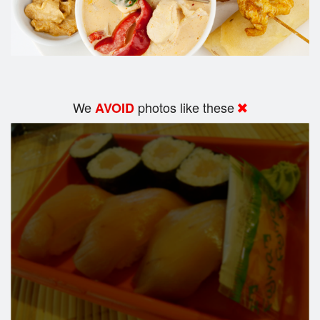
We
photos like these
AVOID