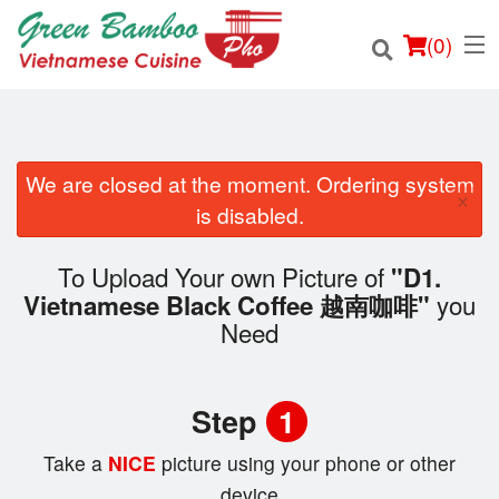
(
0
)
We are closed at the moment. Ordering system
×
Order Online
is disabled.
Location
To Upload Your own Picture of
"D1.
you
Vietnamese Black Coffee 越南咖啡"
Login
Need
Registration
Step
1
Cart (0)
Take a
NICE
picture using your phone or other
device