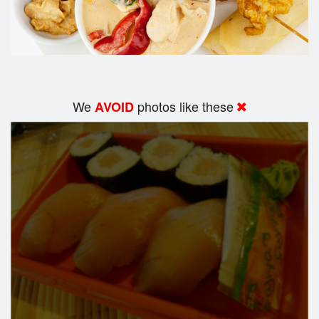
We
photos like these
AVOID