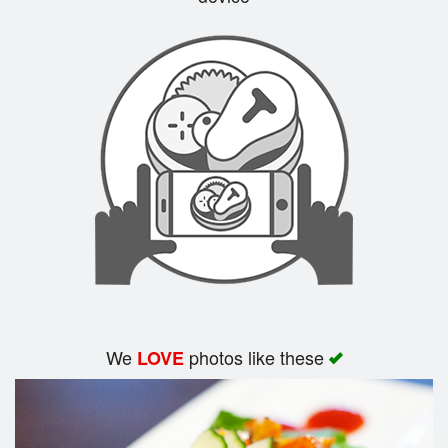
Search
We
photos like these
LOVE