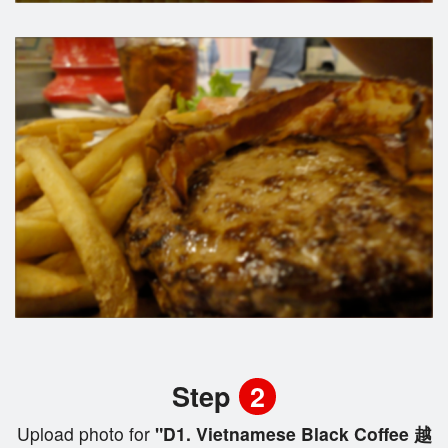
Step
2
Upload photo for
"D1. Vietnamese Black Coffee 越