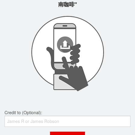
南咖啡"
Credit to (Optional):