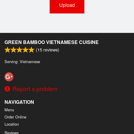
Upload
GREEN BAMBOO VIETNAMESE CUISINE
(
15
reviews)
Serving: Vietnamese
Report a problem
NAVIGATION
Menu
Order Online
Location
Reviews