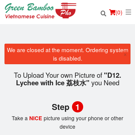
(
0
)
We are closed at the moment. Ordering system
×
Order Online
is disabled.
Location
To Upload Your own Picture of
"D12.
you Need
Lychee with Ice 荔枝水"
Login
Registration
Step
1
Cart (0)
Take a
NICE
picture using your phone or other
device