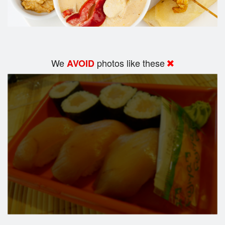
We
photos like these
AVOID