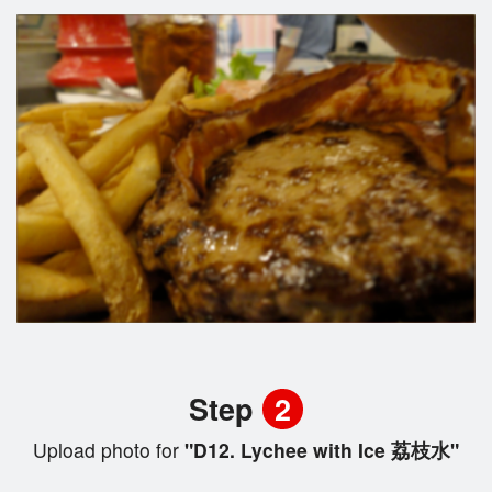
Step
2
Upload photo for
"D12. Lychee with Ice 荔枝水"