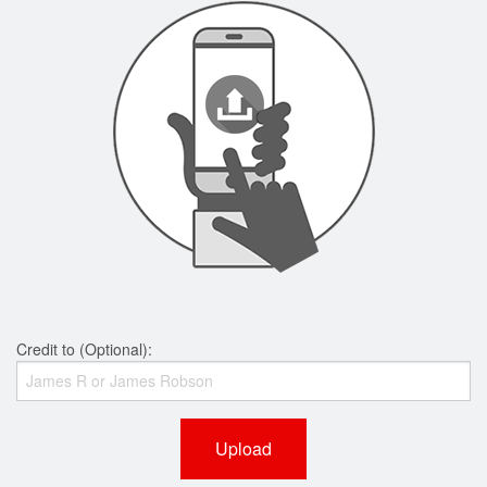
Credit to (Optional):
Upload