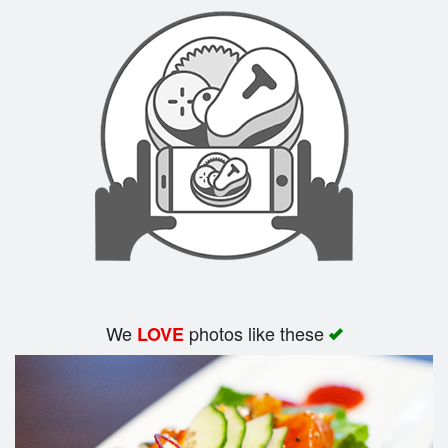
Search
We
photos like these
LOVE