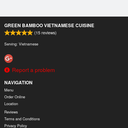
GREEN BAMBOO VIETNAMESE CUISINE
(
15
reviews)
Serving: Vietnamese
Report a problem
NAVIGATION
Menu
Order Online
Location
Reviews
Terms and Conditions
Privacy Policy