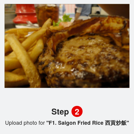
Step
2
Upload photo for
"F1. Saigon Fried Rice 西貢炒飯"