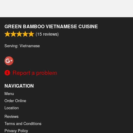
GREEN BAMBOO VIETNAMESE CUISINE
(
15
reviews)
Serving: Vietnamese
Report a problem
NAVIGATION
Menu
Order Online
Location
Reviews
Terms and Conditions
Privacy Policy