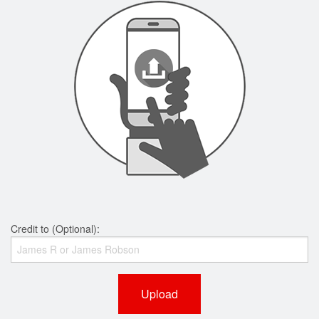
Credit to (Optional):
Upload