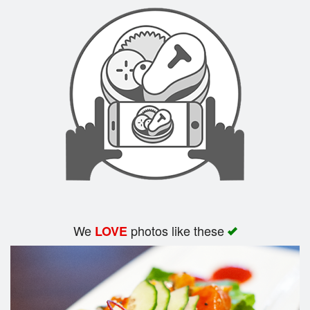
Search
We
photos like these
LOVE