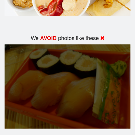
We
photos like these
AVOID