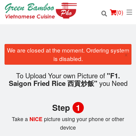
(
0
)
We are closed at the moment. Ordering system
×
Order Online
is disabled.
Location
To Upload Your own Picture of
"F1.
you Need
Saigon Fried Rice 西貢炒飯"
Login
Registration
Step
1
Cart (0)
Take a
NICE
picture using your phone or other
device