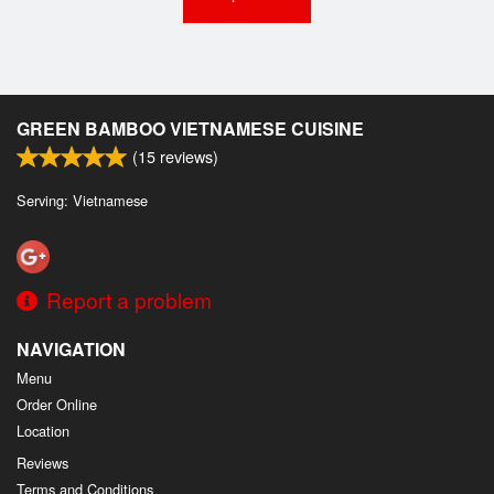
GREEN BAMBOO VIETNAMESE CUISINE
(
15
reviews)
Serving: Vietnamese
Report a problem
NAVIGATION
Menu
Order Online
Location
Reviews
Terms and Conditions