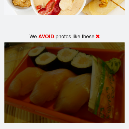
We
photos like these
AVOID