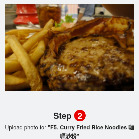
Step
2
Upload photo for
"F5. Curry Fried Rice Noodles 咖
喱炒粉"