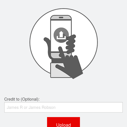
Credit to (Optional):
Upload