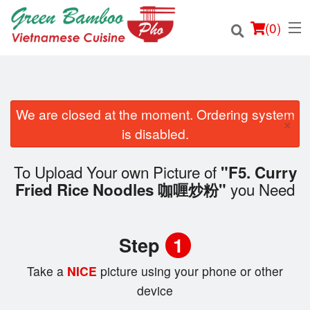
(
0
)
We are closed at the moment. Ordering system
×
Order Online
is disabled.
Location
To Upload Your own Picture of
"F5. Curry
you Need
Fried Rice Noodles 咖喱炒粉"
Login
Registration
Step
1
Cart (0)
Take a
NICE
picture using your phone or other
device