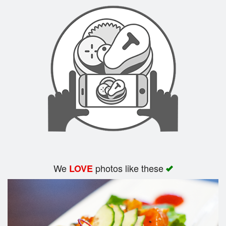
Search
We
photos like these
LOVE