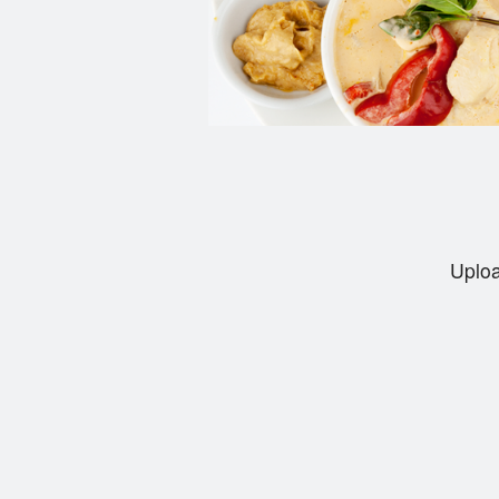
Uploa