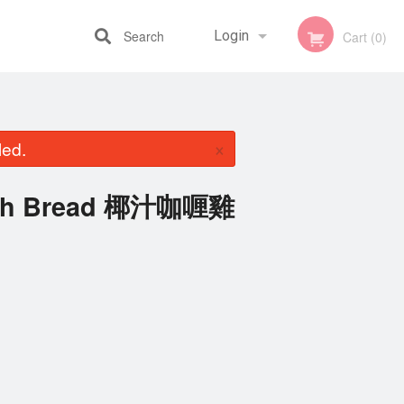
Search
Login
Cart (0)
Registration
×
led.
with Bread 椰汁咖喱雞