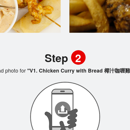
Step
2
d photo for
"V1. Chicken Curry with Bread 椰汁咖