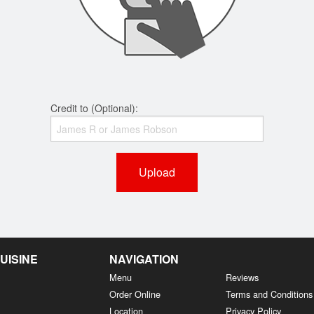
Credit to (Optional):
Upload
UISINE
NAVIGATION
Menu
Reviews
Order Online
Terms and Conditions
Location
Privacy Policy