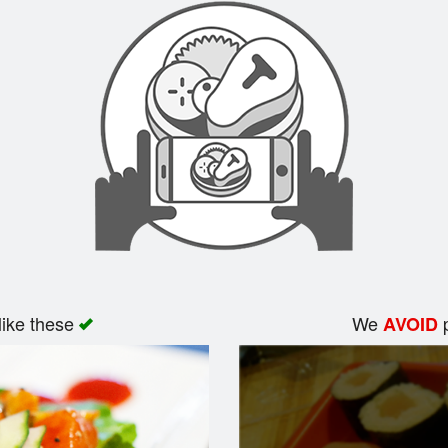
like these
We
p
AVOID