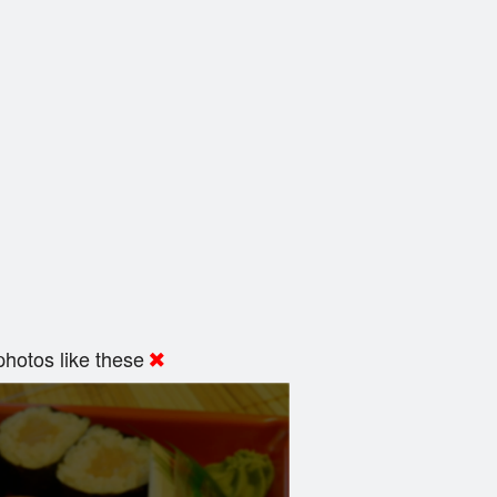
hotos like these