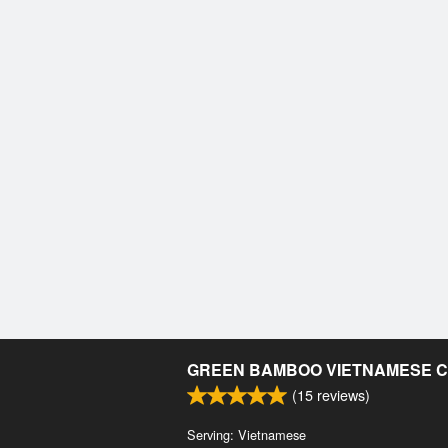
GREEN BAMBOO VIETNAMESE C
(
15
reviews)
Serving: Vietnamese