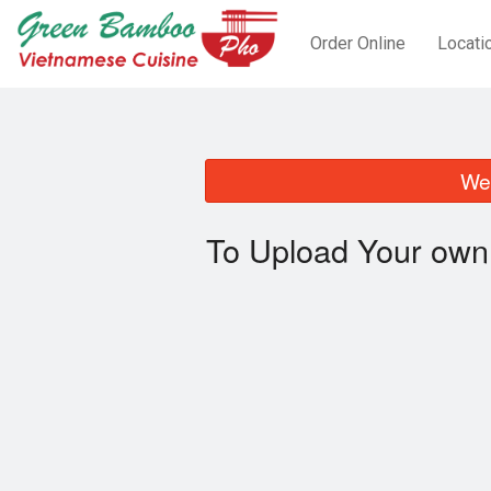
Order Online
Locati
We 
To Upload Your own 