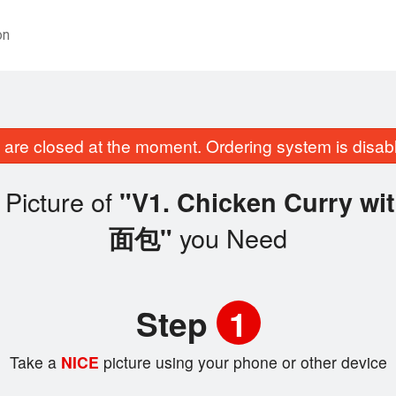
on
are closed at the moment. Ordering system is disab
Picture of
"V1. Chicken Curry 
you Need
面包"
Step
1
Take a
NICE
picture using your phone or other device