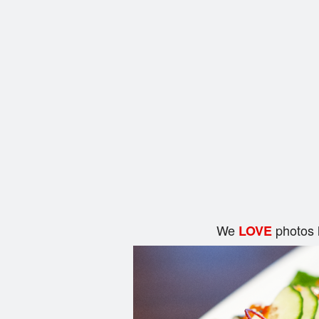
We
photos 
LOVE