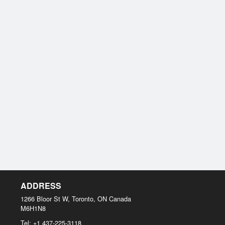
ADDRESS
1266 Bloor St W, Toronto, ON
Canada
M6H1N8
Tel:
+1 437-225-3118