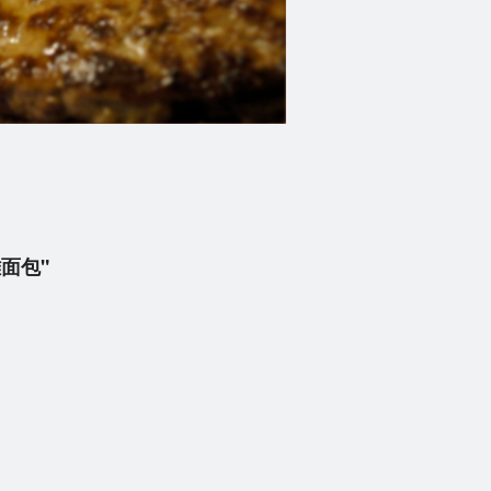
喱雞面包"