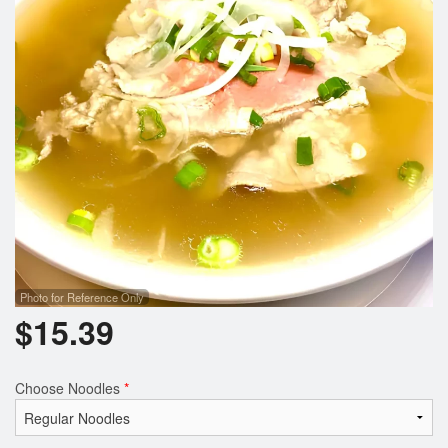
Search
Photo for Reference Only
$
15.39
Choose Noodles
*