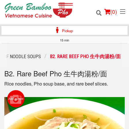
(
0
)
Pickup
15 min
Order Online
BEEF NOODLE SOUPS
B2. RARE BEEF PHO 生牛肉湯粉/面
Location
B2. Rare Beef Pho 生牛肉湯粉/面
Login
Rice noodles, Pho soup base, and rare beef slices.
Registration
Add picture
Cart (0)