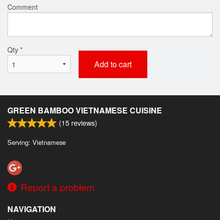
Comment
Qty
*
Add to cart
GREEN BAMBOO VIETNAMESE CUISINE
(
15
reviews)
Serving: Vietnamese
Report a problem
NAVIGATION