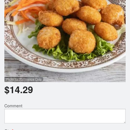
Search
Photo for Reference Only
$
14.29
Comment