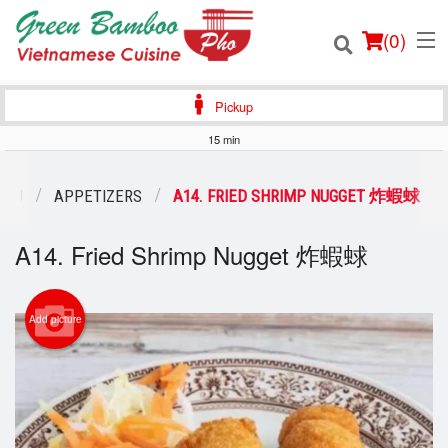
(
0
)
Pickup
15 min
Order Online
ENU
APPETIZERS
A14. FRIED SHRIMP NUGGET 炸蝦蛷
Location
A14. Fried Shrimp Nugget 炸蝦蛷
Login
Add picture
Registration
Cart (0)