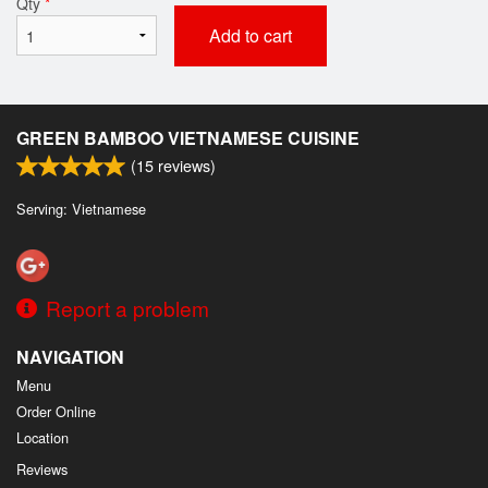
Qty
*
Add to cart
GREEN BAMBOO VIETNAMESE CUISINE
(
15
reviews)
Serving: Vietnamese
Report a problem
NAVIGATION
Menu
Order Online
Location
Reviews