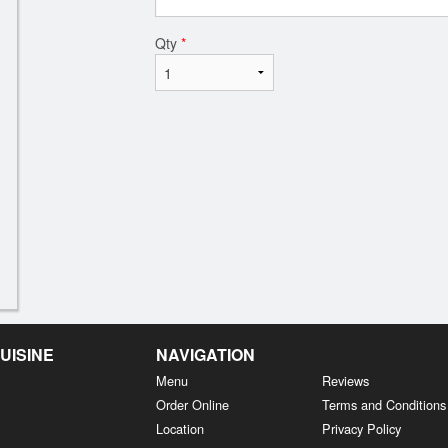
Qty
*
UISINE
NAVIGATION
Menu
Reviews
Order Online
Terms and Conditions
Location
Privacy Policy