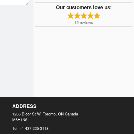
Our customers love us!
15
reviews
ADDRESS
1266 Bloor St W, Toronto, ON
Canada
M6H1N8
Tel:
+1 437-225-3118