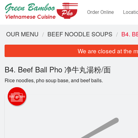
Order Online
Locati
OUR MENU
BEEF NOODLE SOUPS
B4. 
We are closed at the m
B4. Beef Ball Pho 净牛丸湯粉/面
Rice noodles, pho soup base, and beef balls.
Add picture