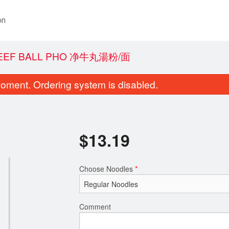
on
BEEF BALL PHO 净牛丸湯粉/面
oment. Ordering system is disabled.
$
13.19
Choose Noodles
*
A1. Spring Rolls 越式春卷
A7. Fresh Shrimp & Pork
$8.52
粉皮卷
$8.79
Comment