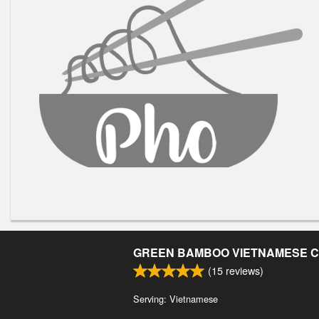
GREEN BAMBOO VIETNAMESE C
(
15
reviews)
Serving: Vietnamese