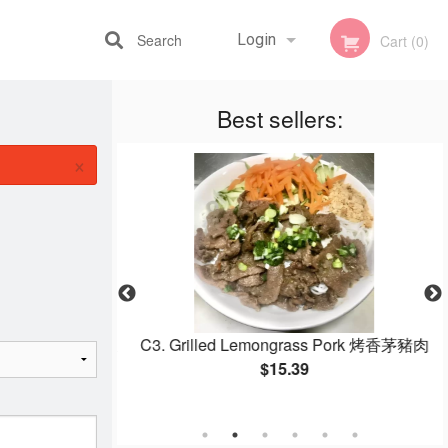
Search
Login
Cart (0)
Best sellers:
Registration
×
 Salad Rolls 鮮蝦
C3. Grilled Lemongrass Pork 烤香茅豬肉
$15.39